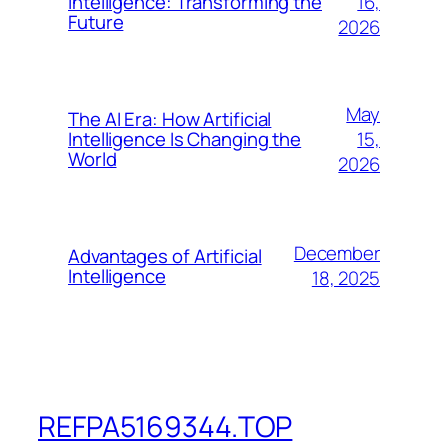
16,
Intelligence: Transforming the
Future
2026
May
The AI Era: How Artificial
15,
Intelligence Is Changing the
World
2026
December
Advantages of Artificial
Intelligence
18, 2025
REFPA5169344.TOP