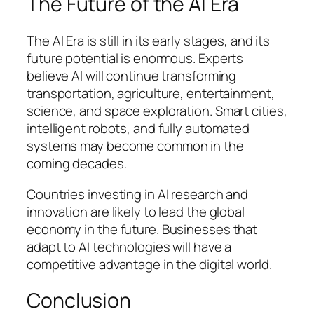
The Future of the AI Era
The AI Era is still in its early stages, and its
future potential is enormous. Experts
believe AI will continue transforming
transportation, agriculture, entertainment,
science, and space exploration. Smart cities,
intelligent robots, and fully automated
systems may become common in the
coming decades.
Countries investing in AI research and
innovation are likely to lead the global
economy in the future. Businesses that
adapt to AI technologies will have a
competitive advantage in the digital world.
Conclusion