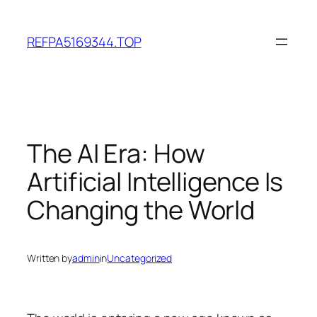
Skip
to
REFPA5169344.TOP
content
The AI Era: How
Artificial Intelligence Is
Changing the World
Written by
admin
in
Uncategorized