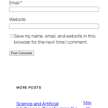
Email
*
Website
Save my name, email, and website in this
browser for the next time I comment.
MORE POSTS
May
Science and Artificial