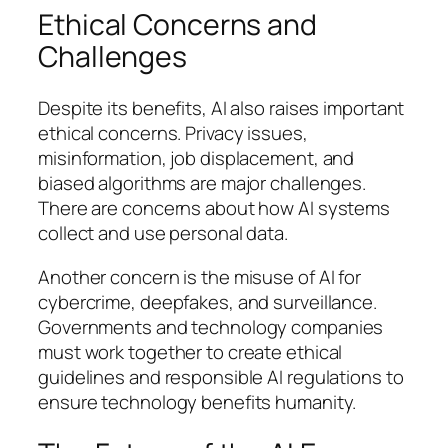
Ethical Concerns and
Challenges
Despite its benefits, AI also raises important
ethical concerns. Privacy issues,
misinformation, job displacement, and
biased algorithms are major challenges.
There are concerns about how AI systems
collect and use personal data.
Another concern is the misuse of AI for
cybercrime, deepfakes, and surveillance.
Governments and technology companies
must work together to create ethical
guidelines and responsible AI regulations to
ensure technology benefits humanity.