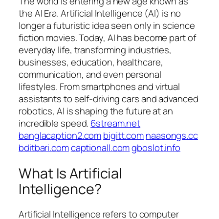
The world is entering a new age known as
the AI Era. Artificial Intelligence (AI) is no
longer a futuristic idea seen only in science
fiction movies. Today, AI has become part of
everyday life, transforming industries,
businesses, education, healthcare,
communication, and even personal
lifestyles. From smartphones and virtual
assistants to self-driving cars and advanced
robotics, AI is shaping the future at an
incredible speed.
6stream.net
banglacaption2.com
bigitt.com
naasongs.cc
bditbari.com
captionall.com
gboslot.info
What Is Artificial
Intelligence?
Artificial Intelligence refers to computer