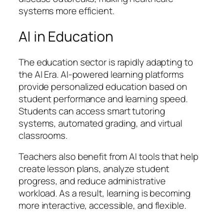
systems more efficient.
AI in Education
The education sector is rapidly adapting to
the AI Era. AI-powered learning platforms
provide personalized education based on
student performance and learning speed.
Students can access smart tutoring
systems, automated grading, and virtual
classrooms.
Teachers also benefit from AI tools that help
create lesson plans, analyze student
progress, and reduce administrative
workload. As a result, learning is becoming
more interactive, accessible, and flexible.