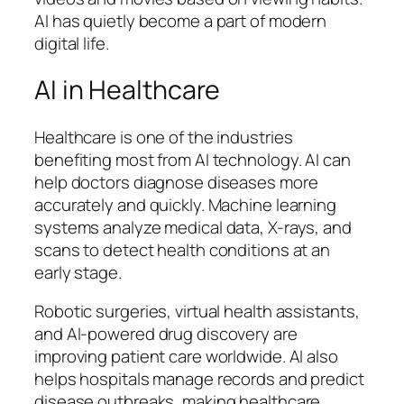
AI has quietly become a part of modern
digital life.
AI in Healthcare
Healthcare is one of the industries
benefiting most from AI technology. AI can
help doctors diagnose diseases more
accurately and quickly. Machine learning
systems analyze medical data, X-rays, and
scans to detect health conditions at an
early stage.
Robotic surgeries, virtual health assistants,
and AI-powered drug discovery are
improving patient care worldwide. AI also
helps hospitals manage records and predict
disease outbreaks, making healthcare