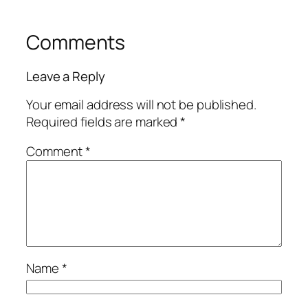
Comments
Leave a Reply
Your email address will not be published.
Required fields are marked
*
Comment
*
Name
*