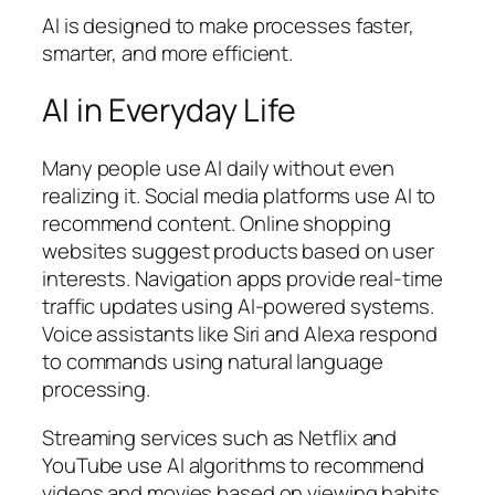
AI is designed to make processes faster,
smarter, and more efficient.
AI in Everyday Life
Many people use AI daily without even
realizing it. Social media platforms use AI to
recommend content. Online shopping
websites suggest products based on user
interests. Navigation apps provide real-time
traffic updates using AI-powered systems.
Voice assistants like Siri and Alexa respond
to commands using natural language
processing.
Streaming services such as
Netflix
and
YouTube
use AI algorithms to recommend
videos and movies based on viewing habits.