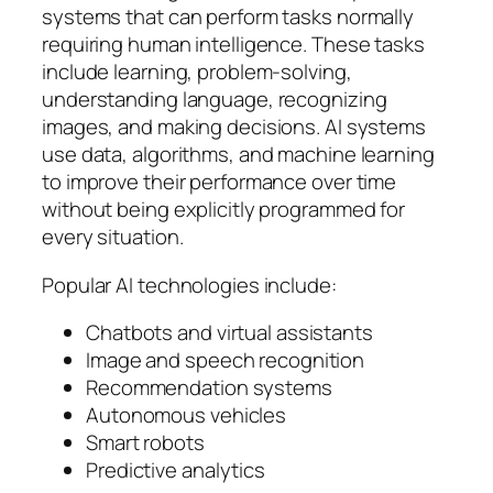
systems that can perform tasks normally
requiring human intelligence. These tasks
include learning, problem-solving,
understanding language, recognizing
images, and making decisions. AI systems
use data, algorithms, and machine learning
to improve their performance over time
without being explicitly programmed for
every situation.
Popular AI technologies include:
Chatbots and virtual assistants
Image and speech recognition
Recommendation systems
Autonomous vehicles
Smart robots
Predictive analytics