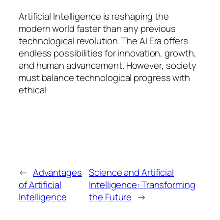
Artificial Intelligence is reshaping the
modern world faster than any previous
technological revolution. The AI Era offers
endless possibilities for innovation, growth,
and human advancement. However, society
must balance technological progress with
ethical
←
Advantages
Science and Artificial
of Artificial
Intelligence: Transforming
Intelligence
the Future
→