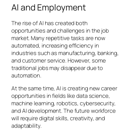
AI and Employment
The rise of AI has created both
opportunities and challenges in the job
market. Many repetitive tasks are now
automated, increasing efficiency in
industries such as manufacturing, banking,
and customer service. However, some
traditional jobs may disappear due to
automation.
At the same time, AI is creating new career
opportunities in fields like data science,
machine learning, robotics, cybersecurity,
and AI development. The future workforce
will require digital skills, creativity, and
adaptability.